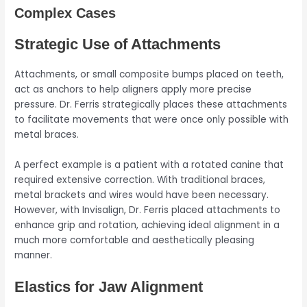
Complex Cases
Strategic Use of Attachments
Attachments, or small composite bumps placed on teeth,
act as anchors to help aligners apply more precise
pressure. Dr. Ferris strategically places these attachments
to facilitate movements that were once only possible with
metal braces.
A perfect example is a patient with a rotated canine that
required extensive correction. With traditional braces,
metal brackets and wires would have been necessary.
However, with Invisalign, Dr. Ferris placed attachments to
enhance grip and rotation, achieving ideal alignment in a
much more comfortable and aesthetically pleasing
manner.
Elastics for Jaw Alignment