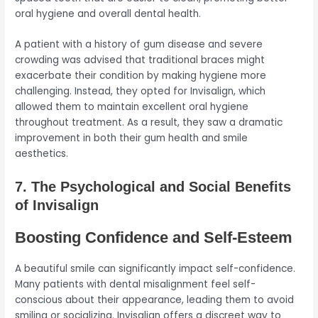
oral hygiene and overall dental health.
A patient with a history of gum disease and severe
crowding was advised that traditional braces might
exacerbate their condition by making hygiene more
challenging. Instead, they opted for Invisalign, which
allowed them to maintain excellent oral hygiene
throughout treatment. As a result, they saw a dramatic
improvement in both their gum health and smile
aesthetics.
7. The Psychological and Social Benefits
of Invisalign
Boosting Confidence and Self-Esteem
A beautiful smile can significantly impact self-confidence.
Many patients with dental misalignment feel self-
conscious about their appearance, leading them to avoid
smiling or socializing. Invisalign offers a discreet way to