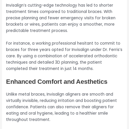
Invisalign’s cutting-edge technology has led to shorter
treatment times compared to traditional braces. With
precise planning and fewer emergency visits for broken
brackets or wires, patients can enjoy a smoother, more
predictable treatment process.
For instance, a working professional hesitant to commit to
braces for three years opted for Invisalign under Dr. Ferris’s
care. By using a combination of accelerated orthodontic
techniques and detailed 3D planning, the patient
completed their treatment in just 14 months.
Enhanced Comfort and Aesthetics
Unlike metal braces, Invisalign aligners are smooth and
virtually invisible, reducing irritation and boosting patient
confidence. Patients can also remove their aligners for
eating and oral hygiene, leading to a healthier smile
throughout treatment.