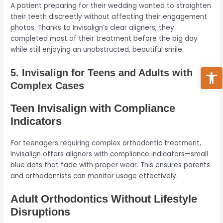
A patient preparing for their wedding wanted to straighten
their teeth discreetly without affecting their engagement
photos. Thanks to Invisalign’s clear aligners, they
completed most of their treatment before the big day
while still enjoying an unobstructed, beautiful smile.
Ope
5. Invisalign for Teens and Adults with
Complex Cases
Teen Invisalign with Compliance
Indicators
For teenagers requiring complex orthodontic treatment,
Invisalign offers aligners with compliance indicators—small
blue dots that fade with proper wear. This ensures parents
and orthodontists can monitor usage effectively.
Adult Orthodontics Without Lifestyle
Disruptions