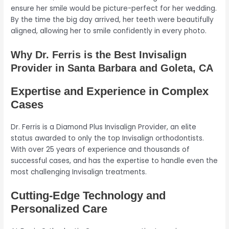
ensure her smile would be picture-perfect for her wedding.
By the time the big day arrived, her teeth were beautifully
aligned, allowing her to smile confidently in every photo.
Why Dr. Ferris is the Best Invisalign
Provider in Santa Barbara and Goleta, CA
Expertise and Experience in Complex
Cases
Dr. Ferris is a Diamond Plus Invisalign Provider, an elite
status awarded to only the top Invisalign orthodontists.
With over 25 years of experience and thousands of
successful cases, and has the expertise to handle even the
most challenging Invisalign treatments.
Cutting-Edge Technology and
Personalized Care