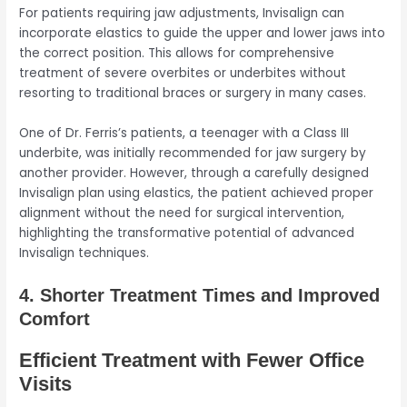
For patients requiring jaw adjustments, Invisalign can
incorporate elastics to guide the upper and lower jaws into
the correct position. This allows for comprehensive
treatment of severe overbites or underbites without
resorting to traditional braces or surgery in many cases.
One of Dr. Ferris’s patients, a teenager with a Class III
underbite, was initially recommended for jaw surgery by
another provider. However, through a carefully designed
Invisalign plan using elastics, the patient achieved proper
alignment without the need for surgical intervention,
highlighting the transformative potential of advanced
Invisalign techniques.
4. Shorter Treatment Times and Improved
Comfort
Efficient Treatment with Fewer Office
Visits