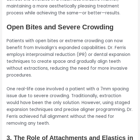
maintaining a more aesthetically pleasing treatment
process while achieving the same—or better—results.
Open Bites and Severe Crowding
Patients with open bites or extreme crowding can now
benefit from Invisalign’s expanded capabilities. Dr. Ferris
employs interproximal reduction (IPR) or dental expansion
techniques to create space and gradually align teeth
without extractions, reducing the need for more invasive
procedures.
One real-life case involved a patient with a 7mm spacing
issue due to severe crowding. Traditionally, extraction
would have been the only solution. However, using staged
expansion techniques and precise aligner programming, Dr.
Ferris achieved full alignment without the need for
removing any teeth.
3. The Role of Attachments and Elastics in