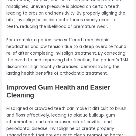
misaligned, uneven pressure is placed on certain teeth,
leading to erosion and sensitivity. By properly aligning the
bite, Invisalign helps distribute forces evenly across all
teeth, reducing the likelihood of premature wear.
For example, a patient who suffered from chronic
headaches and jaw tension due to a deep overbite found
relief after completing Invisalign treatment. By correcting
the overbite and improving bite function, the patient’s TMJ
discomfort significantly decreased, demonstrating the
lasting health benefits of orthodontic treatment.
Improved Gum Health and Easier
Cleaning
Misaligned or crowded teeth can make it difficult to brush
and floss effectively, leading to plaque buildup, gum
inflammation, and an increased risk of cavities and
periodontal disease. Invisalign helps create properly
spaced teeth that are easier to clean, promoting better