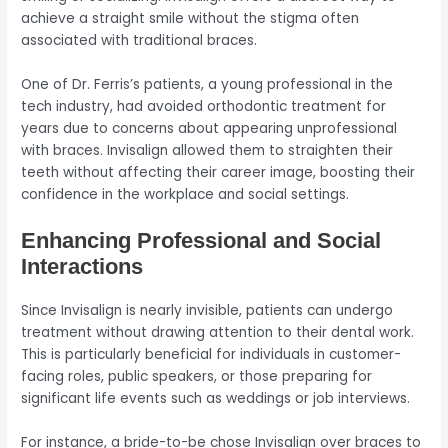
achieve a straight smile without the stigma often
associated with traditional braces.
One of Dr. Ferris’s patients, a young professional in the
tech industry, had avoided orthodontic treatment for
years due to concerns about appearing unprofessional
with braces. Invisalign allowed them to straighten their
teeth without affecting their career image, boosting their
confidence in the workplace and social settings.
Enhancing Professional and Social
Interactions
Since Invisalign is nearly invisible, patients can undergo
treatment without drawing attention to their dental work.
This is particularly beneficial for individuals in customer-
facing roles, public speakers, or those preparing for
significant life events such as weddings or job interviews.
For instance, a bride-to-be chose Invisalign over braces to