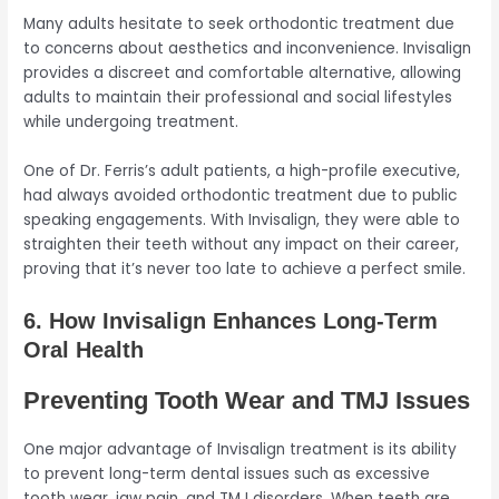
Many adults hesitate to seek orthodontic treatment due
to concerns about aesthetics and inconvenience. Invisalign
provides a discreet and comfortable alternative, allowing
adults to maintain their professional and social lifestyles
while undergoing treatment.
One of Dr. Ferris’s adult patients, a high-profile executive,
had always avoided orthodontic treatment due to public
speaking engagements. With Invisalign, they were able to
straighten their teeth without any impact on their career,
proving that it’s never too late to achieve a perfect smile.
6. How Invisalign Enhances Long-Term
Oral Health
Preventing Tooth Wear and TMJ Issues
One major advantage of Invisalign treatment is its ability
to prevent long-term dental issues such as excessive
tooth wear, jaw pain, and TMJ disorders. When teeth are