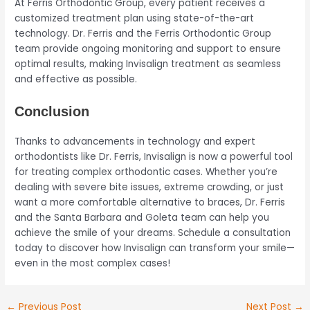
At Ferris Orthodontic Group, every patient receives a
customized treatment plan using state-of-the-art
technology. Dr. Ferris and the Ferris Orthodontic Group
team provide ongoing monitoring and support to ensure
optimal results, making Invisalign treatment as seamless
and effective as possible.
Conclusion
Thanks to advancements in technology and expert
orthodontists like Dr. Ferris, Invisalign is now a powerful tool
for treating complex orthodontic cases. Whether you’re
dealing with severe bite issues, extreme crowding, or just
want a more comfortable alternative to braces, Dr. Ferris
and the Santa Barbara and Goleta team can help you
achieve the smile of your dreams. Schedule a consultation
today to discover how Invisalign can transform your smile—
even in the most complex cases!
←
Previous Post
Next Post
→