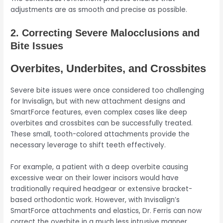
adjustments are as smooth and precise as possible.
2. Correcting Severe Malocclusions and
Bite Issues
Overbites, Underbites, and Crossbites
Severe bite issues were once considered too challenging
for Invisalign, but with new attachment designs and
SmartForce features, even complex cases like deep
overbites and crossbites can be successfully treated.
These small, tooth-colored attachments provide the
necessary leverage to shift teeth effectively.
For example, a patient with a deep overbite causing
excessive wear on their lower incisors would have
traditionally required headgear or extensive bracket-
based orthodontic work. However, with Invisalign’s
SmartForce attachments and elastics, Dr. Ferris can now
correct the overbite in a much less intrusive manner,