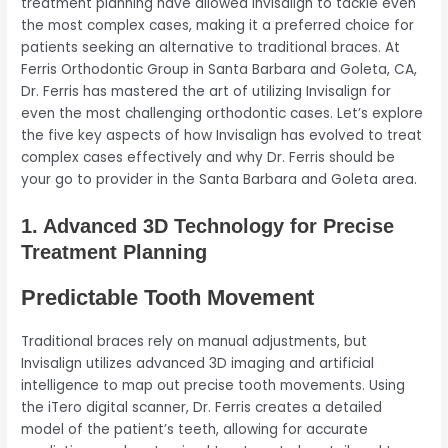
treatment planning have allowed Invisalign to tackle even
the most complex cases, making it a preferred choice for
patients seeking an alternative to traditional braces. At
Ferris Orthodontic Group in Santa Barbara and Goleta, CA,
Dr. Ferris has mastered the art of utilizing Invisalign for
even the most challenging orthodontic cases. Let’s explore
the five key aspects of how Invisalign has evolved to treat
complex cases effectively and why Dr. Ferris should be
your go to provider in the Santa Barbara and Goleta area.
1. Advanced 3D Technology for Precise
Treatment Planning
Predictable Tooth Movement
Traditional braces rely on manual adjustments, but
Invisalign utilizes advanced 3D imaging and artificial
intelligence to map out precise tooth movements. Using
the iTero digital scanner, Dr. Ferris creates a detailed
model of the patient’s teeth, allowing for accurate