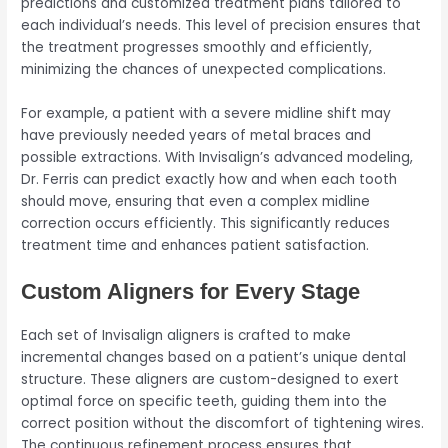
predictions and customized treatment plans tailored to
each individual’s needs. This level of precision ensures that
the treatment progresses smoothly and efficiently,
minimizing the chances of unexpected complications.
For example, a patient with a severe midline shift may
have previously needed years of metal braces and
possible extractions. With Invisalign’s advanced modeling,
Dr. Ferris can predict exactly how and when each tooth
should move, ensuring that even a complex midline
correction occurs efficiently. This significantly reduces
treatment time and enhances patient satisfaction.
Custom Aligners for Every Stage
Each set of Invisalign aligners is crafted to make
incremental changes based on a patient’s unique dental
structure. These aligners are custom-designed to exert
optimal force on specific teeth, guiding them into the
correct position without the discomfort of tightening wires.
The continuous refinement process ensures that