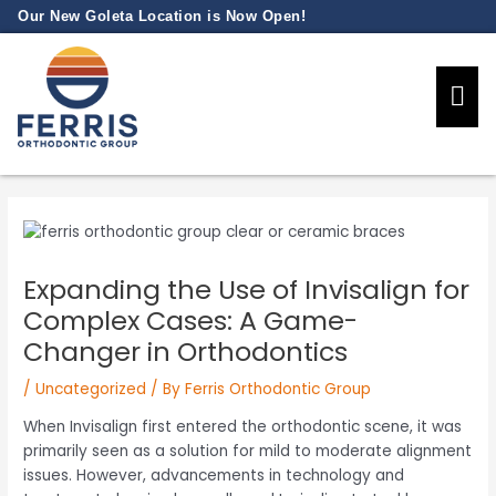
Skip
Our New Goleta Location is Now Open!
to
content
Our Prac
New Pati
Expanding the Use of Invisalign for
Complex Cases: A Game-
Changer in Orthodontics
/
Uncategorized
/ By
Ferris Orthodontic Group
When Invisalign first entered the orthodontic scene, it was
primarily seen as a solution for mild to moderate alignment
issues. However, advancements in technology and