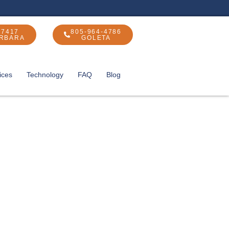
-7417
805-964-4786
ARBARA
GOLETA
ices
Technology
FAQ
Blog