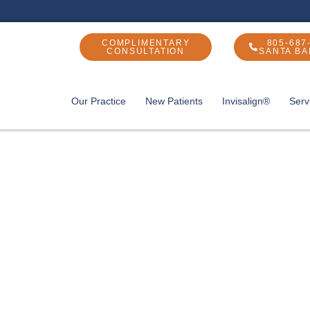
COMPLIMENTARY
805-687
CONSULTATION
SANTA B
Our Practice
New Patients
Invisalign®
Serv