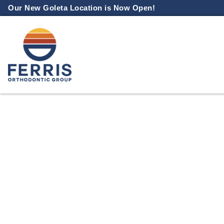
Skip
Our New Goleta Location is Now Open!
to
content