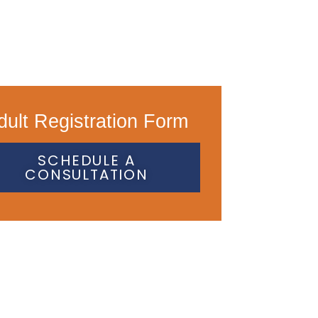
dult Registration Form
SCHEDULE A
CONSULTATION