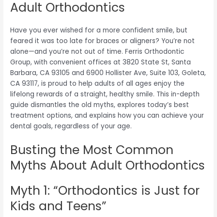
Adult Orthodontics
Have you ever wished for a more confident smile, but
feared it was too late for braces or aligners? You’re not
alone—and you’re not out of time. Ferris Orthodontic
Group, with convenient offices at 3820 State St, Santa
Barbara, CA 93105 and 6900 Hollister Ave, Suite 103, Goleta,
CA 93117, is proud to help adults of all ages enjoy the
lifelong rewards of a straight, healthy smile. This in-depth
guide dismantles the old myths, explores today’s best
treatment options, and explains how you can achieve your
dental goals, regardless of your age.
Busting the Most Common
Myths About Adult Orthodontics
Myth 1: “Orthodontics is Just for
Kids and Teens”