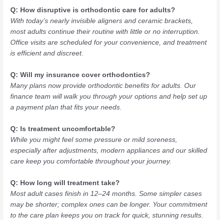
Q: How disruptive is orthodontic care for adults?
With today’s nearly invisible aligners and ceramic brackets,
most adults continue their routine with little or no interruption.
Office visits are scheduled for your convenience, and treatment
is efficient and discreet.
Q: Will my insurance cover orthodontics?
Many plans now provide orthodontic benefits for adults. Our
finance team will walk you through your options and help set up
a payment plan that fits your needs.
Q: Is treatment uncomfortable?
While you might feel some pressure or mild soreness,
especially after adjustments, modern appliances and our skilled
care keep you comfortable throughout your journey.
Q: How long will treatment take?
Most adult cases finish in 12–24 months. Some simpler cases
may be shorter; complex ones can be longer. Your commitment
to the care plan keeps you on track for quick, stunning results.