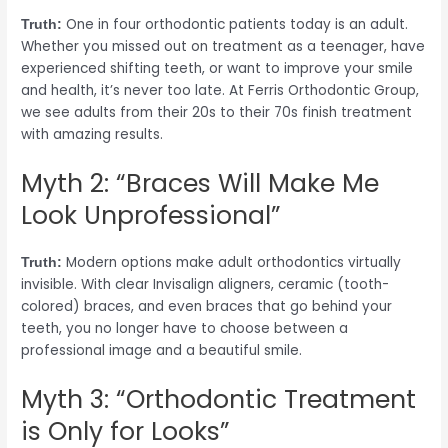
One in four orthodontic patients today is an adult.
Truth:
Whether you missed out on treatment as a teenager, have
experienced shifting teeth, or want to improve your smile
and health, it’s never too late. At Ferris Orthodontic Group,
we see adults from their 20s to their 70s finish treatment
with amazing results.
Myth 2: “Braces Will Make Me
Look Unprofessional”
Modern options make adult orthodontics virtually
Truth:
invisible. With clear Invisalign aligners, ceramic (tooth-
colored) braces, and even braces that go behind your
teeth, you no longer have to choose between a
professional image and a beautiful smile.
Myth 3: “Orthodontic Treatment
is Only for Looks”