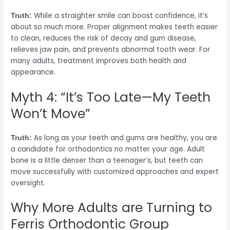
While a straighter smile can boost confidence, it’s
Truth:
about so much more. Proper alignment makes teeth easier
to clean, reduces the risk of decay and gum disease,
relieves jaw pain, and prevents abnormal tooth wear. For
many adults, treatment improves both health and
appearance.
Myth 4: “It’s Too Late—My Teeth
Won’t Move”
As long as your teeth and gums are healthy, you are
Truth:
a candidate for orthodontics no matter your age. Adult
bone is a little denser than a teenager’s, but teeth can
move successfully with customized approaches and expert
oversight.
Why More Adults are Turning to
Ferris Orthodontic Group