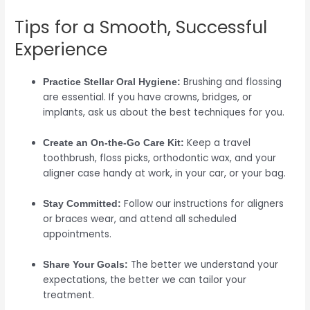
Tips for a Smooth, Successful
Experience
Brushing and flossing
Practice Stellar Oral Hygiene:
are essential. If you have crowns, bridges, or
implants, ask us about the best techniques for you.
Keep a travel
Create an On-the-Go Care Kit:
toothbrush, floss picks, orthodontic wax, and your
aligner case handy at work, in your car, or your bag.
Follow our instructions for aligners
Stay Committed:
or braces wear, and attend all scheduled
appointments.
The better we understand your
Share Your Goals:
expectations, the better we can tailor your
treatment.