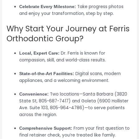
Take progress photos
Celebrate Every Milestone:
and enjoy your transformation, step by step.
Why Start Your Journey at Ferris
Orthodontic Group?
Dr. Ferris is known for
Local, Expert Care:
compassion, skill, and world-class results.
Digital scans, modern
State-of-the-Art Facilities:
appliances, and a welcoming environment.
Two locations—Santa Barbara (3820
Convenience:
State St, 805-687-7417) and Goleta (6900 Hollister
Ave. Suite 103, 805-964-4786)—to serve patients
across the region.
From your first question to
Comprehensive Support:
final retainer check, you’re treated like family.