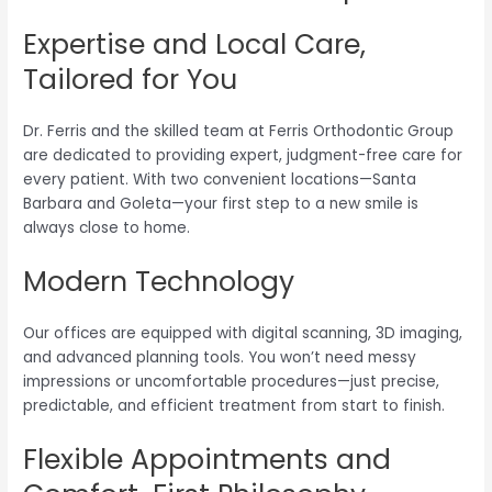
Expertise and Local Care,
Tailored for You
Dr. Ferris and the skilled team at Ferris Orthodontic Group
are dedicated to providing expert, judgment-free care for
every patient. With two convenient locations—Santa
Barbara and Goleta—your first step to a new smile is
always close to home.
Modern Technology
Our offices are equipped with digital scanning, 3D imaging,
and advanced planning tools. You won’t need messy
impressions or uncomfortable procedures—just precise,
predictable, and efficient treatment from start to finish.
Flexible Appointments and