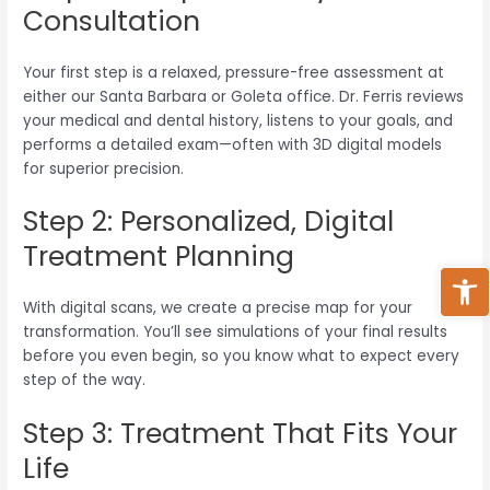
Consultation
Your first step is a relaxed, pressure-free assessment at
either our Santa Barbara or Goleta office. Dr. Ferris reviews
your medical and dental history, listens to your goals, and
performs a detailed exam—often with 3D digital models
for superior precision.
Step 2: Personalized, Digital
Treatment Planning
Ope
With digital scans, we create a precise map for your
transformation. You’ll see simulations of your final results
before you even begin, so you know what to expect every
step of the way.
Step 3: Treatment That Fits Your
Life