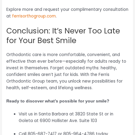
Explore more and request your complimentary consultation
at
ferrisorthogroup.com
.
Conclusion: It’s Never Too Late
for Your Best Smile
Orthodontic care is more comfortable, convenient, and
effective than ever before—especially for adults ready to
invest in themselves. Forget outdated myths: healthy,
confident smiles aren’t just for kids. With the Ferris
Orthodontic Group team, you unlock new possibilities for
health, self-esteem, and lifelong wellness.
Ready to discover what’s possible for your smile?
Visit us in Santa Barbara at 3820 State St or in
Goleta at 6900 Hollister Ave. Suite 103
Call 805-687-7417 or 805-964-4786 today