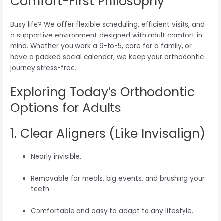
Comfort-First Philosophy
Busy life? We offer flexible scheduling, efficient visits, and
a supportive environment designed with adult comfort in
mind. Whether you work a 9-to-5, care for a family, or
have a packed social calendar, we keep your orthodontic
journey stress-free.
Exploring Today’s Orthodontic
Options for Adults
1. Clear Aligners (Like Invisalign)
Nearly invisible.
Removable for meals, big events, and brushing your
teeth.
Comfortable and easy to adapt to any lifestyle.