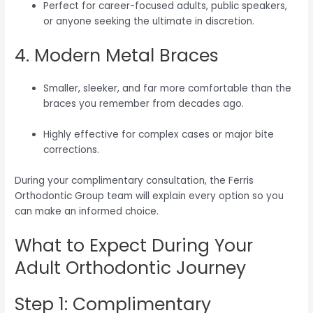
Perfect for career-focused adults, public speakers,
or anyone seeking the ultimate in discretion.
4. Modern Metal Braces
Smaller, sleeker, and far more comfortable than the
braces you remember from decades ago.
Highly effective for complex cases or major bite
corrections.
During your complimentary consultation, the Ferris
Orthodontic Group team will explain every option so you
can make an informed choice.
What to Expect During Your
Adult Orthodontic Journey
Step 1: Complimentary