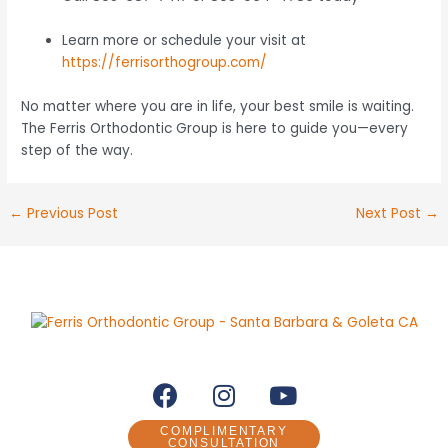
Learn more or schedule your visit at
https://ferrisorthogroup.com/
No matter where you are in life, your best smile is waiting.
The Ferris Orthodontic Group is here to guide you—every
step of the way.
←
Previous Post
Next Post
→
F
I
Y
a
n
o
c
s
u
COMPLIMENTARY
CONSULTATION