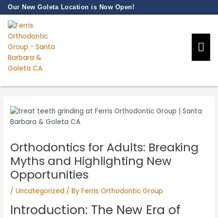
Skip
Our New Goleta Location is Now Open!
to
content
Our Prac
New Pati
Orthodontics for Adults: Breaking
Myths and Highlighting New
Opportunities
/
Uncategorized
/ By
Ferris Orthodontic Group
Introduction: The New Era of