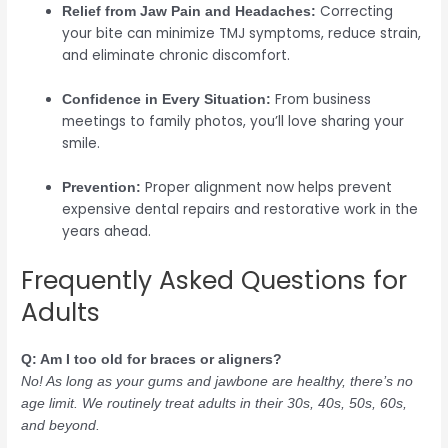
Correcting
Relief from Jaw Pain and Headaches:
your bite can minimize TMJ symptoms, reduce strain,
and eliminate chronic discomfort.
From business
Confidence in Every Situation:
meetings to family photos, you’ll love sharing your
smile.
Proper alignment now helps prevent
Prevention:
expensive dental repairs and restorative work in the
years ahead.
Frequently Asked Questions for
Adults
Q: Am I too old for braces or aligners?
No! As long as your gums and jawbone are healthy, there’s no
age limit. We routinely treat adults in their 30s, 40s, 50s, 60s,
and beyond.