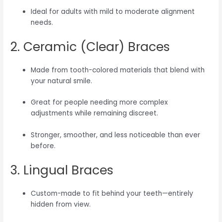
Ideal for adults with mild to moderate alignment
needs.
2. Ceramic (Clear) Braces
Made from tooth-colored materials that blend with
your natural smile.
Great for people needing more complex
adjustments while remaining discreet.
Stronger, smoother, and less noticeable than ever
before.
3. Lingual Braces
Custom-made to fit behind your teeth—entirely
hidden from view.