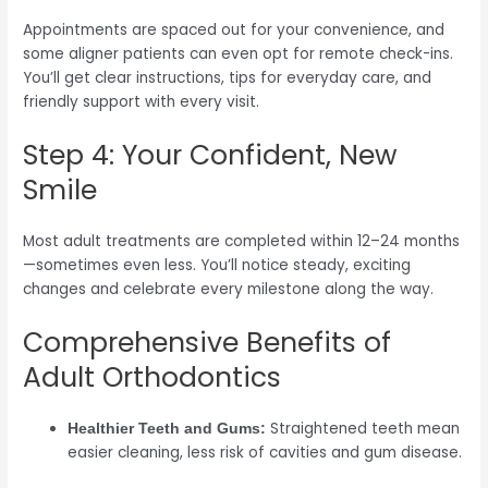
Appointments are spaced out for your convenience, and
some aligner patients can even opt for remote check-ins.
You’ll get clear instructions, tips for everyday care, and
friendly support with every visit.
Step 4: Your Confident, New
Smile
Most adult treatments are completed within 12–24 months
—sometimes even less. You’ll notice steady, exciting
changes and celebrate every milestone along the way.
Comprehensive Benefits of
Adult Orthodontics
Straightened teeth mean
Healthier Teeth and Gums:
easier cleaning, less risk of cavities and gum disease.